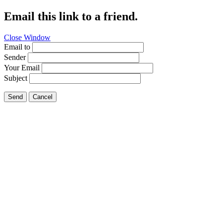
Email this link to a friend.
Close Window
Email to
Sender
Your Email
Subject
Send
Cancel